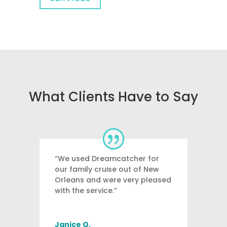
What Clients Have to Say
“We used Dreamcatcher for
our family cruise out of New
Orleans and were very pleased
with the service.”
Janice Q.