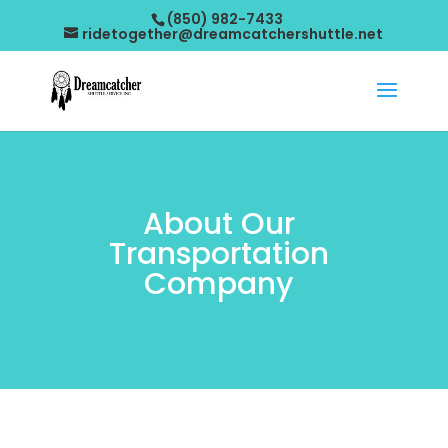
(850) 982-7433
ridetogether@dreamcatchershuttle.net
About Our
Transportation
Company