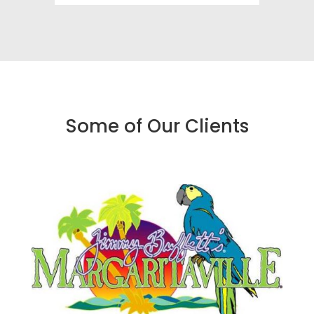
Some of Our Clients