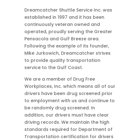
Dreamcatcher Shuttle Service Inc. was
established in 1997 and it has been
continuously veteran owned and
operated, proudly serving the Greater
Pensacola and Gulf Breeze area.
Following the example of its founder,
Mike Jurkowich, Dreamcatcher strives
to provide quality transportation
service to the Gulf Coast.
We are a member of Drug Free
Workplaces, Inc. which means all of our
drivers have been drug screened prior
to employment with us and continue to
be randomly drug screened. In
addition, our drivers must have clear
driving records. We maintain the high
standards required for Department of
Transportation certification for drivers