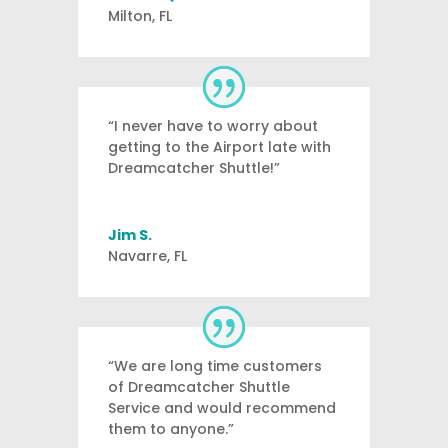
Milton, FL
“I never have to worry about
getting to the Airport late with
Dreamcatcher Shuttle!”
Jim S.
Navarre, FL
“We are long time customers
of Dreamcatcher Shuttle
Service and would recommend
them to anyone.”