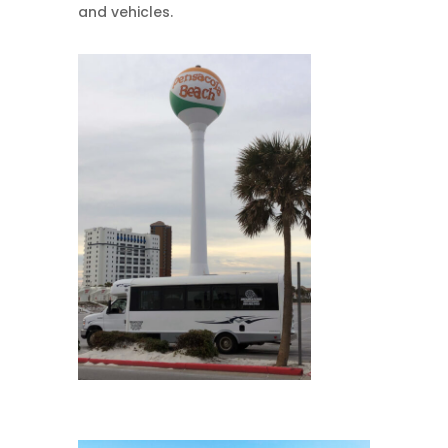
and vehicles.