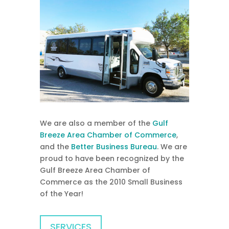
We are also a member of the
Gulf
Breeze Area Chamber of Commerce
,
and the
Better Business Bureau
. We are
proud to have been recognized by the
Gulf Breeze Area Chamber of
Commerce as the 2010 Small Business
of the Year!
SERVICES