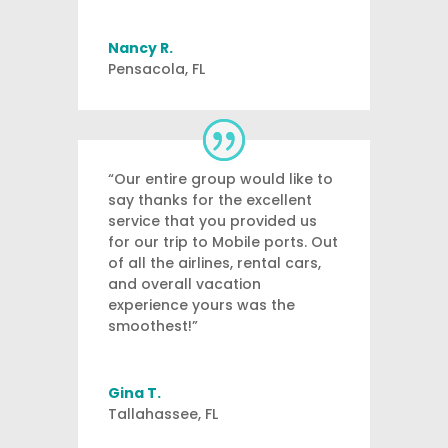
Nancy R.
Pensacola, FL
“Our entire group would like to
say thanks for the excellent
service that you provided us
for our trip to Mobile ports. Out
of all the airlines, rental cars,
and overall vacation
experience yours was the
smoothest!”
Gina T.
Tallahassee, FL